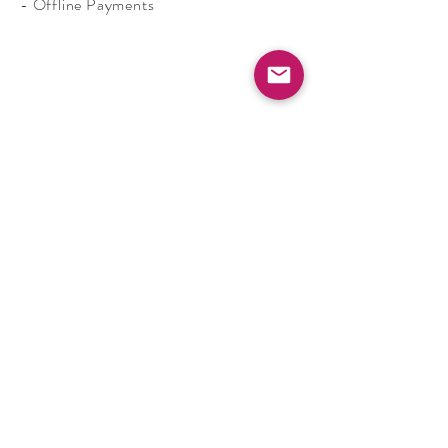
- Offline Payments
Shop
Contact
Shipping and Returns
FAQs
Terms & Conditions