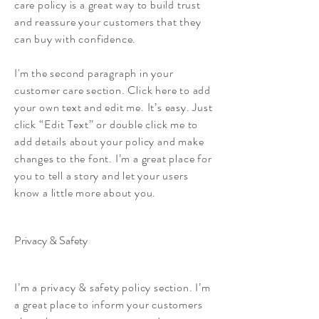
care policy is a great way to build trust
and reassure your customers that they
can buy with confidence.
I'm the second paragraph in your
customer care section. Click here to add
your own text and edit me. It’s easy. Just
click “Edit Text” or double click me to
add details about your policy and make
changes to the font. I’m a great place for
you to tell a story and let your users
know a little more about you.
Privacy & Safety
I’m a privacy & safety policy section. I’m
a great place to inform your customers