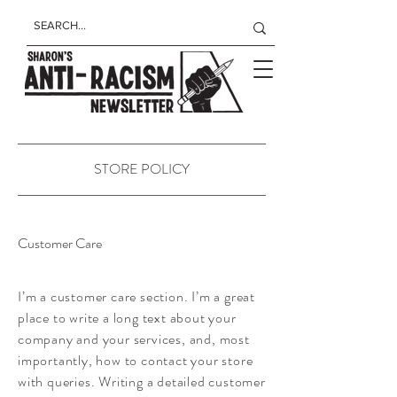
STORE POLICY
Customer Care
I’m a customer care section. I’m a great
place to write a long text about your
company and your services, and, most
importantly, how to contact your store
with queries. Writing a detailed customer