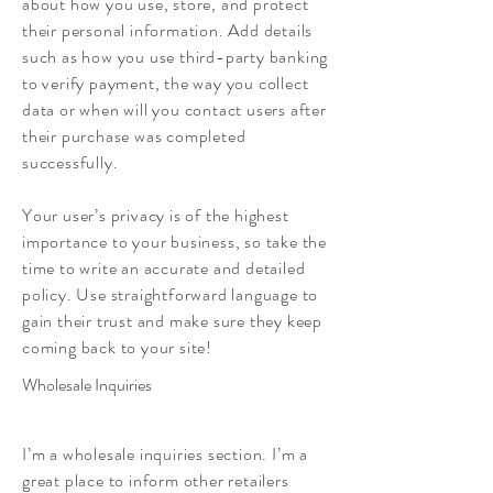
about how you use, store, and protect
their personal information. Add details
such as how you use third-party banking
to verify payment, the way you collect
data or when will you contact users after
their purchase was completed
successfully.
Your user’s privacy is of the highest
importance to your business, so take the
time to write an accurate and detailed
policy. Use straightforward language to
gain their trust and make sure they keep
coming back to your site!
Wholesale Inquiries
I’m a wholesale inquiries section. I’m a
great place to inform other retailers