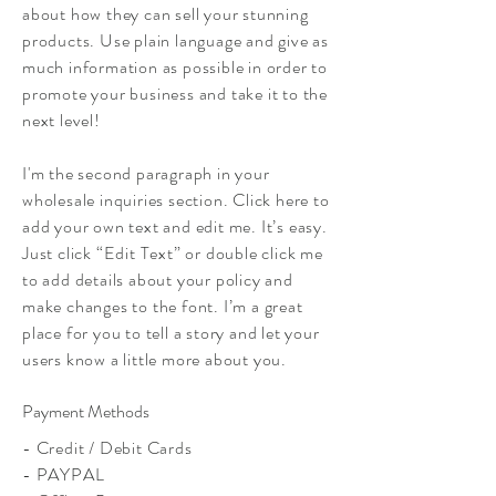
about how they can sell your stunning
products. Use plain language and give as
much information as possible in order to
promote your business and take it to the
next level!
I'm the second paragraph in your
wholesale inquiries section. Click here to
add your own text and edit me. It’s easy.
Just click “Edit Text” or double click me
to add details about your policy and
make changes to the font. I’m a great
place for you to tell a story and let your
users know a little more about you.
Payment Methods
- Credit / Debit Cards
- PAYPAL