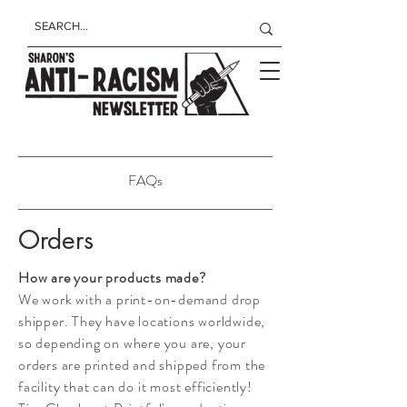
FAQs
Orders
How are your products made?
We work with a print-on-demand drop
shipper. They have locations worldwide,
so depending on where you are, your
orders are printed and shipped from the
facility that can do it most efficiently!