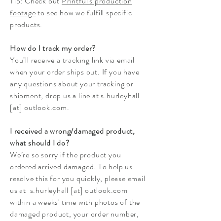
Tip: Check out
Printful's production
footage
to see how we fulfill specific
products.
How do I track my order?
You’ll receive a tracking link via email
when your order ships out. If you have
any questions about your tracking or
shipment, drop us a line at s.hurleyhall
[at] outlook.com.
I received a wrong/damaged product,
what should I do?
We’re so sorry if the product you
ordered arrived damaged. To help us
resolve this for you quickly, please email
us at s.hurleyhall [at] outlook.com
within a weeks' time with photos of the
damaged product, your order number,