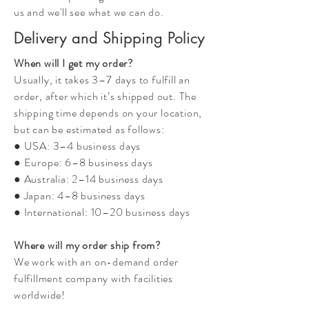
us and we'll see what we can do.
Delivery and Shipping Policy
When will I get my order?
Usually, it takes 3–7 days to fulfill an
order, after which it’s shipped out. The
shipping time depends on your location,
but can be estimated as follows:
● USA: 3–4 business days
● Europe: 6–8 business days
● Australia: 2–14 business days
● Japan: 4–8 business days
● International: 10–20 business days
Where will my order ship from?
We work with an on-demand order
fulfillment company with facilities
worldwide!