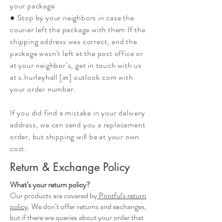
your package
● Stop by your neighbors in case the
courier left the package with them If the
shipping address was correct, and the
package wasn't left at the post office or
at your neighbor’s, get in touch with us
at s.hurleyhall [at] outlook.com with
your order number.
If you did find a mistake in your delivery
address, we can send you a replacement
order, but shipping will be at your own
cost.
Return & Exchange Policy
What’s your return policy?
Our products are covered by
Printful's return
policy
. We don’t offer returns and exchanges,
but if there are queries about your order that