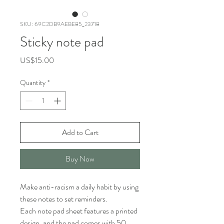
SKU: 69C2DB9AEBE85_23718
Sticky note pad
Price
US$15.00
Quantity
*
Add to Cart
Buy Now
Make anti-racism a daily habit by using 
these notes to set reminders.
Each note pad sheet features a printed 
design, and the pad comes with 50 