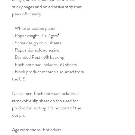
sticky pages and an adhesive strip that 
peels off cleanly.
• White uncoated paper
• Paper weight: 75.2 g/m²
• Same design on all sheets
• Repositionable adhesive
• Branded Post-it® backing
• Each note pad includes 50 sheets
• Blank product materials sourced from 
the US
Disclaimer: Each notepad includes a 
removable slip sheet on top used for 
production sorting. It’s not part of the 
design.
Age restrictions: For adults