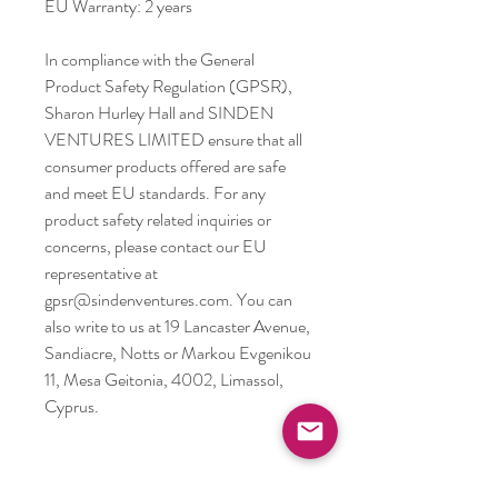
EU Warranty: 2 years
In compliance with the General 
Product Safety Regulation (GPSR), 
Sharon Hurley Hall
 and 
SINDEN
VENTURES LIMITED
 ensure that all 
consumer products offered are safe 
and meet EU standards. For any 
product safety related inquiries or 
concerns, please contact our EU 
representative at 
gpsr@sindenventures.com
. You can 
also write to us at 
19 Lancaster Avenue,
Sandiacre, Notts
 or
Markou Evgenikou
11, Mesa Geitonia, 4002, Limassol,
Cyprus.